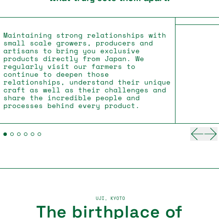
Maintaining strong relationships with
small scale growers, producers and
artisans to bring you exclusive
products directly from Japan. We
regularly visit our farmers to
continue to deepen those
relationships, understand their unique
craft as well as their challenges and
share the incredible people and
processes behind every product.
Previ
Ne
UJI, KYOTO
The birthplace of