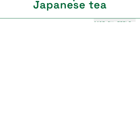
Japanese tea
SORT BY:
TITLE
Haru matcha
Yabukita, Samidori
Usucha
from €49,00
Kaze matcha
Samidori, Okumidori
Usucha, Latte
from €55,00
Kiko matcha
Samidori, Asahi
Usucha, koicha
Sold out