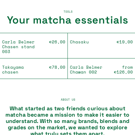
TOOLS
Your matcha essentials
Carla Belmer Chasen stand 003
Chasaku
Carla Belmer
€26,00
Chasaku
€19,00
Chasen stand
003
Takayama chasen
Carla Belmer
Takayama
€78,00
Carla Belmer
from
chasen
Chawan 002
€126,00
ABOUT US
What started as two friends curious about
matcha became a mission to make it easier to
understand. With so many brands, blends and
grades on the market, we wanted to explore
what truly sets them apart.