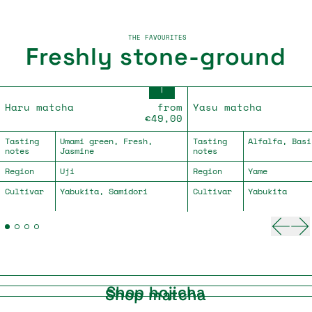
THE FAVOURITES
Freshly stone-ground
Haru matcha
Yasu matcha
Haru matcha
from
Yasu matcha
€49,00
Tasting
Umami green, Fresh,
Tasting
Alfalfa, Basi
notes
Jasmine
notes
Region
Uji
Region
Yame
Cultivar
Yabukita, Samidori
Cultivar
Yabukita
Previ
Ne
Shop hojicha
Shop matcha